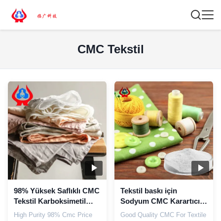
CMC Tekstil
98% Yüksek Saflıklı CMC
Tekstil baskı için
Tekstil Karboksimetil
Sodyum CMC Karartıcı
Selüloz Endüstriyel
tozu CAS 9004-32-4
High Purity 98% Cmc Price
Good Quality CMC For Textile