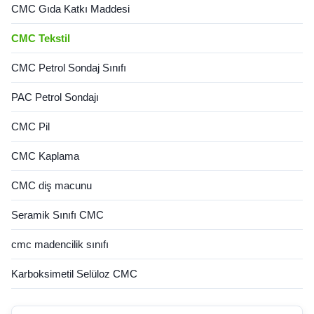
CMC Gıda Katkı Maddesi
CMC Tekstil
CMC Petrol Sondaj Sınıfı
PAC Petrol Sondajı
CMC Pil
CMC Kaplama
CMC diş macunu
Seramik Sınıfı CMC
cmc madencilik sınıfı
Karboksimetil Selüloz CMC