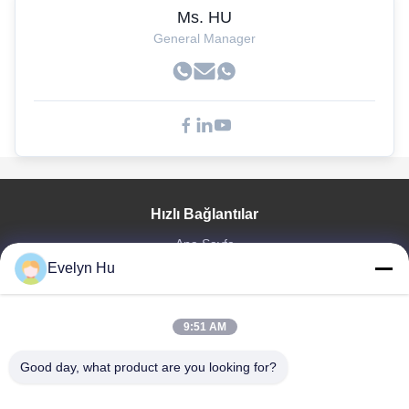
Ms. HU
General Manager
Hızlı Bağlantılar
Ana Sayfa
Evelyn Hu
Ürünler
VR Gösterisi
Hakkımızda
9:51 AM
Fabrika Turu
Kalite Kontrol
Good day, what product are you looking for?
Bize Ulaşın